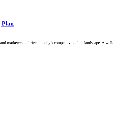
 Plan
s and marketers to thrive in today’s competitive online landscape. A well