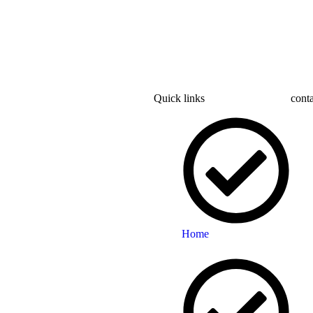
Quick links
conta
Home