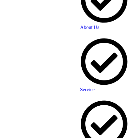
About Us
Service