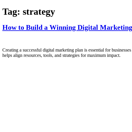
Tag:
strategy
How to Build a Winning Digital Marketing
Creating a successful digital marketing plan is essential for businesse
helps align resources, tools, and strategies for maximum impact.