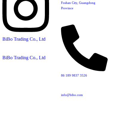
Foshan City, Guangdong
Province
BiBo Trading Co., Ltd
BiBo Trading Co., Ltd
86 189 9837 3526‬‬
info@bibo.com