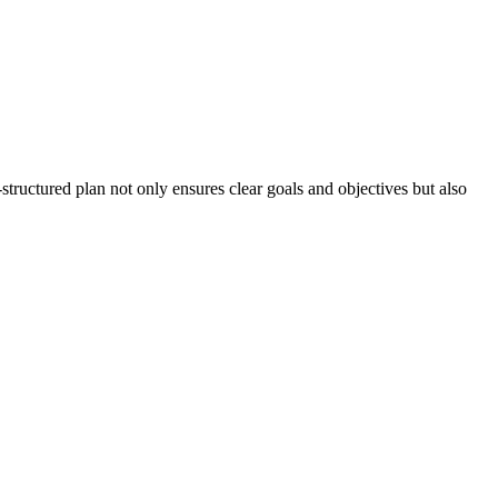
-structured plan not only ensures clear goals and objectives but also