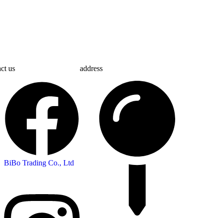
ct us
address
BiBo Trading Co., Ltd